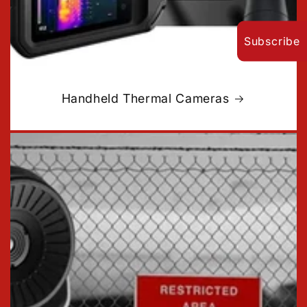
Subscribe
Handheld Thermal Cameras