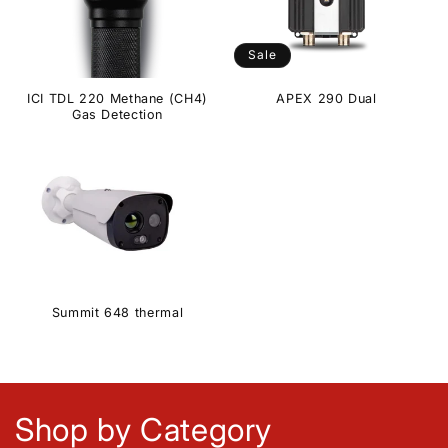
Sale
ICI TDL 220 Methane (CH4)
APEX 290 Dual
Gas Detection
Summit 648 thermal
Shop by Category