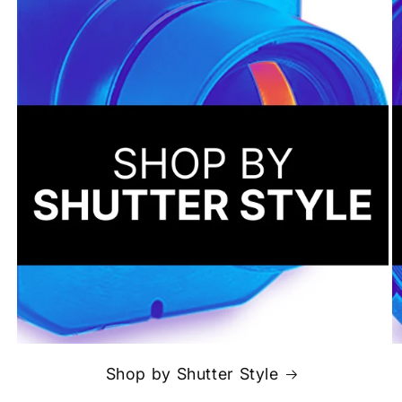
Shop by Shutter Style