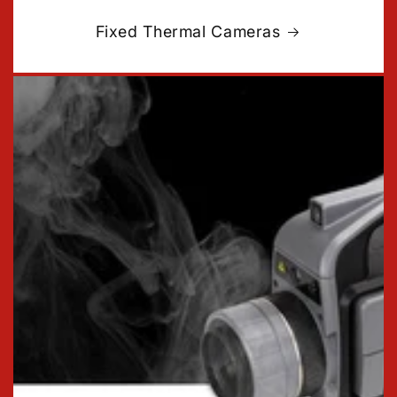
Fixed Thermal Cameras