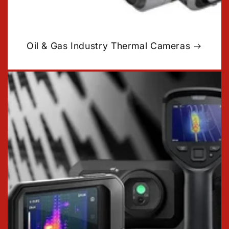
Oil & Gas Industry Thermal Cameras