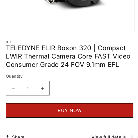
Open
media
ICI
1
TELEDYNE FLIR Boson 320 | Compact
in
modal
LWIR Thermal Camera Core FAST Video
Consumer Grade 24 FOV 9.1mm EFL
Quantity
Decrease
Increase
quantity
quantity
for
for
TELEDYNE
TELEDYNE
BUY NOW
FLIR
FLIR
Boson
Boson
320
320
|
|
Share
View full details