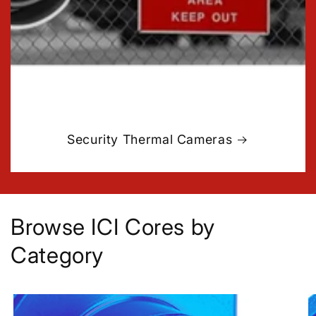
Security Thermal Cameras
Browse ICI Cores by
Category