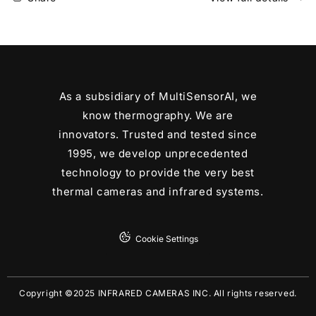
Compact
Compact
LWIR
LWIR
Thermal
Thermal
Camera
Camera
Core
Core
FAST
FAST
As a subsidiary of MultiSensorAI, we
Video
Video
Consumer
Consumer
know thermography. We are
Grade
Grade
innovators. Trusted and tested since
24
24
1995, we develop unprecedented
FOV
FOV
technology to provide the very best
9.1mm
9.1mm
EFL
EFL
thermal cameras and infrared systems.
Cookie Settings
Copyright ©2025 INFRARED CAMERAS INC. All rights reserved.