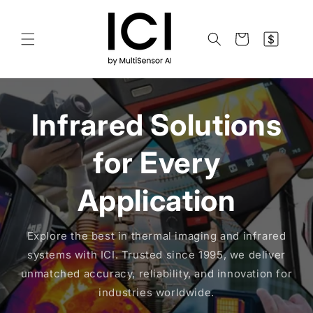
Skip to
content
$
Cart
Infrared Solutions
for Every
Application
Explore the best in thermal imaging and infrared
systems with ICI. Trusted since 1995, we deliver
unmatched accuracy, reliability, and innovation for
industries worldwide.